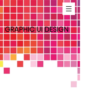
GRAPHIC UI DESIGN